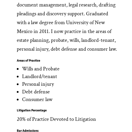
document management, legal research, drafting
pleadings and discovery support. Graduated
with a law degree from University of New
Mexico in 2011. I now practice in the areas of
estate planning, probate, wills, landlord-tenant,
personal injury, debt defense and consumer law.
Areas of Practice
Wills and Probate
Landlord/tenant
Personal injury
Debt defense
Consumer law
Litigation Percentage
20% of Practice Devoted to Litigation
Bar Admissions