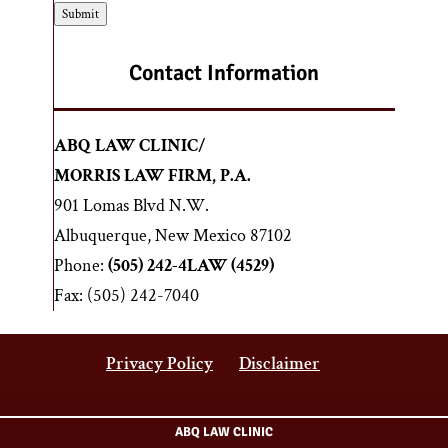
s
s
Submit
c
c
l
r
a
Contact Information
i
i
p
m
t
e
ABQ LAW CLINIC/
i
r
o
MORRIS LAW FIRM, P.A.
*
n
901 Lomas Blvd N.W.
o
Albuquerque, New Mexico 87102
f
y
Phone:
(505) 242-4LAW (4529)
o
Fax: (505) 242-7040
u
r
l
Privacy Policy
Disclaimer
e
g
a
ABQ LAW CLINIC
l