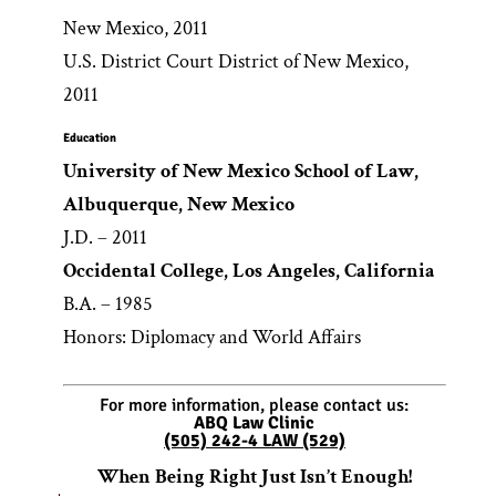
New Mexico, 2011
U.S. District Court District of New Mexico,
2011
Education
University of New Mexico School of Law,
Albuquerque, New Mexico
J.D. – 2011
Occidental College, Los Angeles, California
B.A. – 1985
Honors: Diplomacy and World Affairs
For more information, please contact us:
ABQ Law Clinic
(505) 242-4 LAW (529)
When Being Right Just Isn’t Enough!