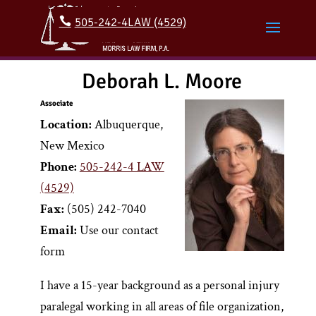
505-242-4LAW (4529)
Deborah L. Moore
Associate
Location:
Albuquerque,
New Mexico
Phone:
505-242-4 LAW
(4529)
Fax:
(505) 242-7040
Email:
Use our contact
form
I have a 15-year background as a personal injury
paralegal working in all areas of file organization,