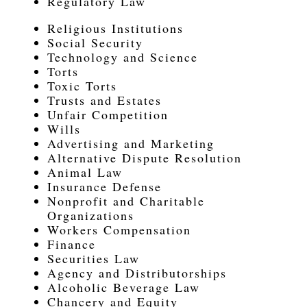
Regulatory Law
Religious Institutions
Social Security
Technology and Science
Torts
Toxic Torts
Trusts and Estates
Unfair Competition
Wills
Advertising and Marketing
Alternative Dispute Resolution
Animal Law
Insurance Defense
Nonprofit and Charitable
Organizations
Workers Compensation
Finance
Securities Law
Agency and Distributorships
Alcoholic Beverage Law
Chancery and Equity