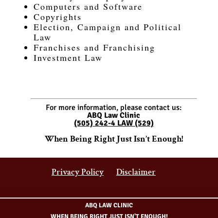
Computers and Software
Copyrights
Election, Campaign and Political
Law
Franchises and Franchising
Investment Law
For more information, please contact us:
ABQ Law Clinic
(505) 242-4 LAW (529)
When Being Right Just Isn’t Enough!
Privacy Policy
Disclaimer
ABQ LAW CLINIC
WHEN BEING RIGHT JUST ISN'T ENOUGH!