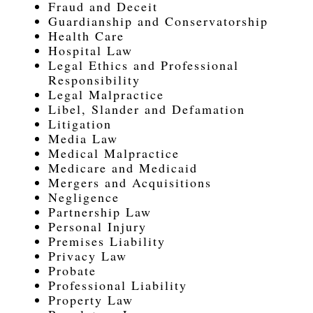
Fraud and Deceit
Guardianship and Conservatorship
Health Care
Hospital Law
Legal Ethics and Professional
Responsibility
Legal Malpractice
Libel, Slander and Defamation
Litigation
Media Law
Medical Malpractice
Medicare and Medicaid
Mergers and Acquisitions
Negligence
Partnership Law
Personal Injury
Premises Liability
Privacy Law
Probate
Professional Liability
Property Law