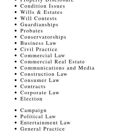
Condition Issues
Wills & Estates
Will Contests
Guardianships
Probates
Conservatorships
Business Law
Civil Practice
Commercial Law
Commercial Real Estate
Communications and Media
Construction Law
Consumer Law
Contracts
Corporate Law
Election
Campaign
Political Law
Entertainment Law
General Practice