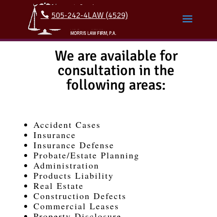
505-242-4LAW (4529)
We are available for
consultation in the
following areas:
Accident Cases
Insurance
Insurance Defense
Probate/Estate Planning
Administration
Products Liability
Real Estate
Construction Defects
Commercial Leases
Property Disclosure